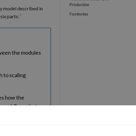
Production
ty model described in
Footnotes
3
six parts:
tween the modules
 to scaling
es how the
d workflows that
of the options for