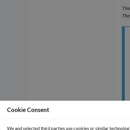
This
The
Cookie Consent
We and selected third parties use cookies or similar technologi