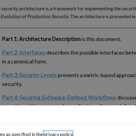
 security architecture is a framework for implementing the securi
 Evolution of Production Security
. The architecture is presented in 
Part 1: Architecture Description
is this document.
Part 2: Interfaces
describes the possible interfaces be
in a canonical form.
Part 3: Security Levels
presents a metric-based approach
security.
Part 4: Securing Software-Defined Workflows
discuss
security architecture can be applied to software-define
are managed using a service bus.
Part 5: Implementation Considerations
discusses some 
es as specified in the
privacy policy
.