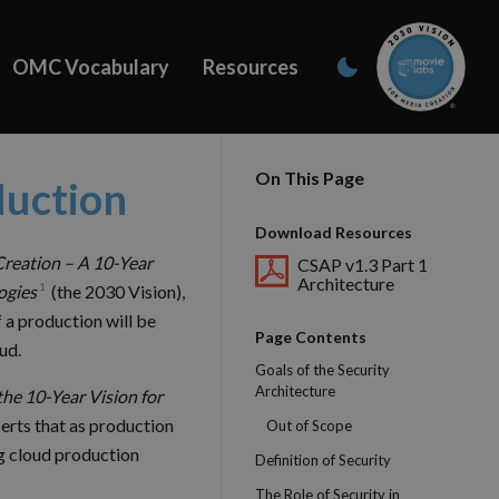
OMC Vocabulary
Resources
On This Page
duction
Download Resources
Creation – A 10-Year
CSAP v1.3 Part 1
Architecture
1
ogies
(the 2030 Vision),
f a production will be
Page Contents
ud.
Goals of the Security
Architecture
the 10-Year Vision for
erts that as production
Out of Scope
g cloud production
Definition of Security
The Role of Security in