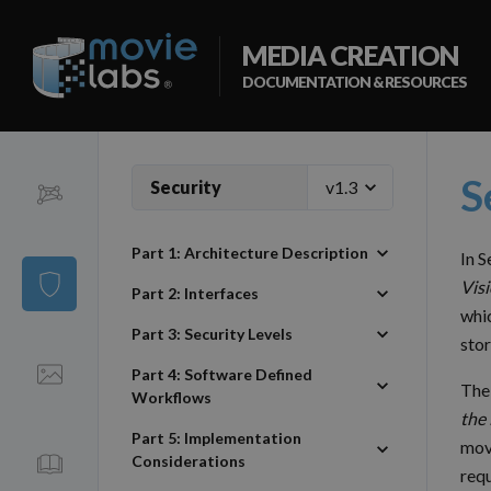
MEDIA CREATION
DOCUMENTATION & RESOURCES
S
Security
Ontology
Part 1: Architecture Description
In 
Security
Visi
Part 2: Interfaces
whic
Part 3: Security Levels
stor
Visual Language
Part 4: Software Defined
The
Workflows
the
Part 5: Implementation
mov
OMC
Considerations
requ
Vocabulary