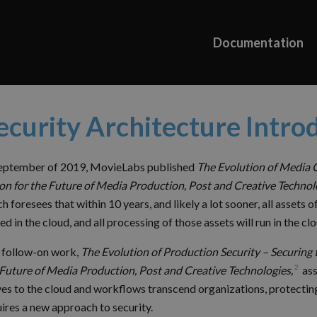
Documentation
ecurity Architecture Intro
September of 2019, MovieLabs published
The Evolution of Media 
on for the Future of Media Production, Post and Creative Technol
h foresees that within 10 years, and likely a lot sooner, all assets o
ed in the cloud, and all processing of those assets will run in the clo
 follow-on work,
The Evolution of Production Security – Securing 
2
 Future of Media Production, Post and Creative Technologies,
ass
es to the cloud and workflows transcend organizations, protectin
ires a new approach to security.